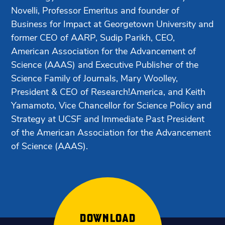
Novelli, Professor Emeritus and founder of
Business for Impact at Georgetown University and
former CEO of AARP, Sudip Parikh, CEO,
American Association for the Advancement of
Science (AAAS) and Executive Publisher of the
Science Family of Journals, Mary Woolley,
President & CEO of Research!America, and Keith
Yamamoto, Vice Chancellor for Science Policy and
Strategy at UCSF and Immediate Past President
of the American Association for the Advancement
of Science (AAAS).
DOWNLOAD