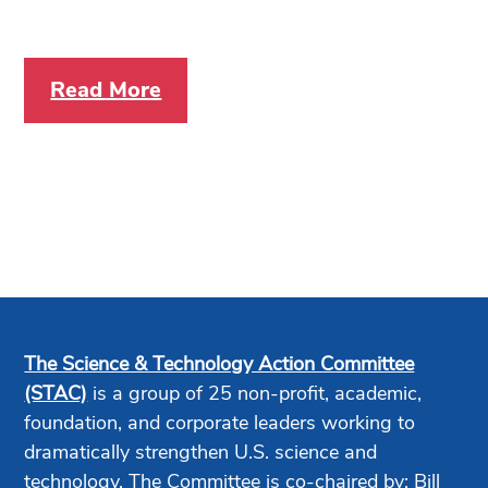
Read More
The Science & Technology Action Committee
(STAC)
is a group of 25 non-profit, academic,
foundation, and corporate leaders working to
dramatically strengthen U.S. science and
technology. The Committee is co-chaired by: Bill