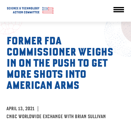
FORMER FDA
COMMISSIONER WEIGHS
IN ON THE PUSH TO GET
MORE SHOTS INTO
AMERICAN ARMS
APRIL 13, 2021
|
CNBC WORLDWIDE EXCHANGE WITH BRIAN SULLIVAN