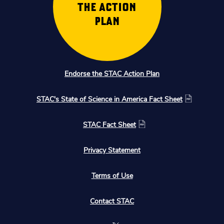
THE ACTION
PLAN
Endorse the STAC Action Plan
STAC's State of Science in America Fact Sheet
STAC Fact Sheet
Privacy Statement
Terms of Use
Contact STAC