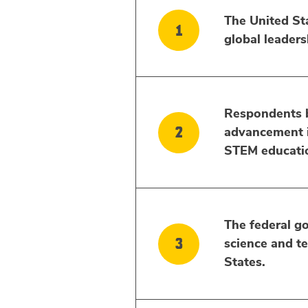
The United Sta
global leaders
Respondents be
advancement in
STEM educati
The federal go
science and t
States.