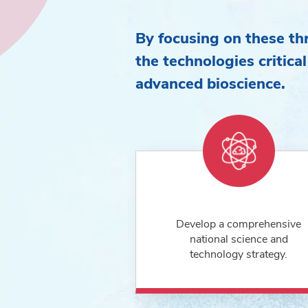
By focusing on these thr
the technologies critical
advanced bioscience.
Develop a comprehensive
national science and
technology strategy.