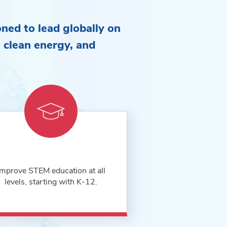
oned to lead globally on
e, clean energy, and
Improve STEM education at all
levels, starting with K-12.