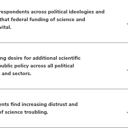
respondents across political ideologies and
that federal funding of science and
ital.
ng desire for additional scientific
ublic policy across all political
s and sectors.
nts find increasing distrust and
of science troubling.