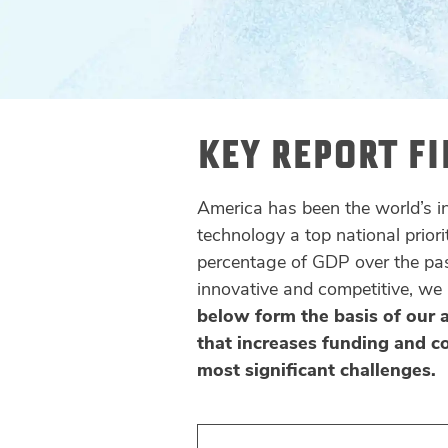
KEY REPORT F
America has been the world’s 
technology a top national priori
percentage of GDP over the pas
innovative and competitive, we
below form the basis of our 
that increases funding and c
most significant challenges.