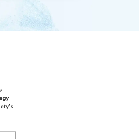
s
tegy
ety’s