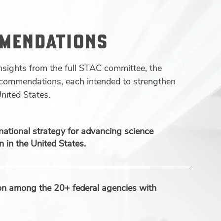
MMENDATIONS
nsights from the full STAC committee, the
recommendations, each intended to strengthen
nited States.
national strategy for advancing science
 in the United States.
ion among the 20+ federal agencies with