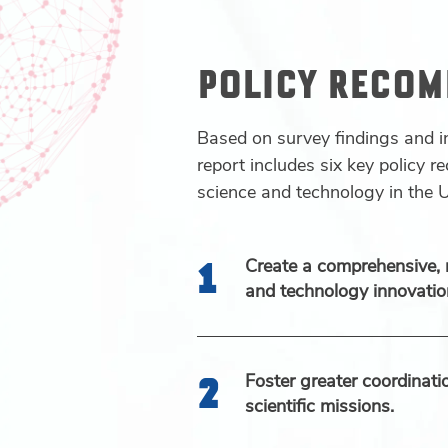
POLICY RECO
Based on survey findings and i
report includes six key policy 
science and technology in the U
Create a comprehensive, 
and technology innovation
Foster greater coordinat
scientific missions.