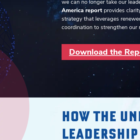
we can no longer take our leade
America report
provides clarit
strategy that leverages renewe
coordination to strengthen our 
Download the Rep
HOW THE UN
LEADERSHIP