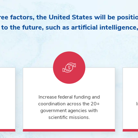
ee factors, the United States will be positi
 to the future, such as artificial intelligenc
Increase federal funding and
coordination across the 20+
government agencies with
scientific missions.