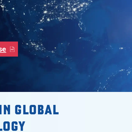
se
IN GLOBAL
LOGY