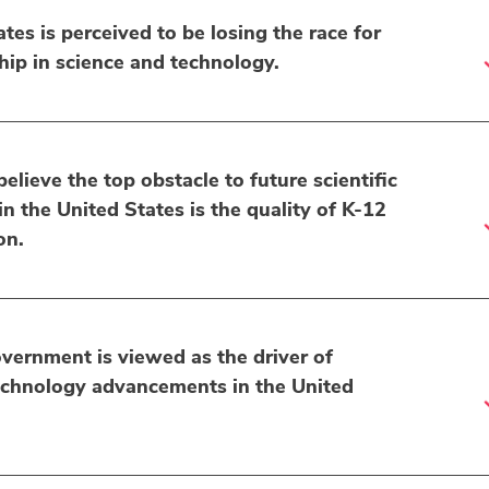
tes is perceived to be losing the race for
hip in science and technology.
lieve the top obstacle to future scientific
 the United States is the quality of K-12
on.
vernment is viewed as the driver of
echnology advancements in the United