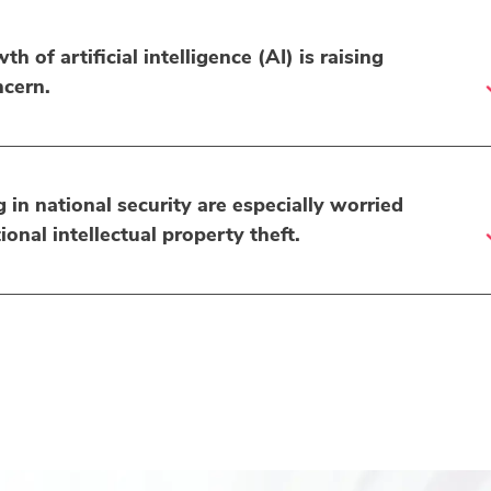
h of artificial intelligence (AI) is raising
ncern.
in national security are especially worried
ional intellectual property theft.