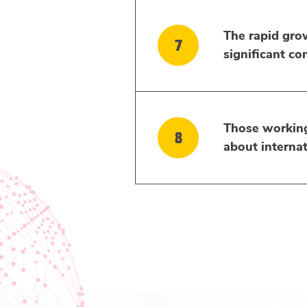
The rapid growt
significant co
Those working 
about internat