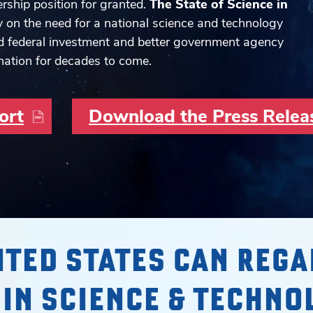
rship position for granted.
The State of Science in
y on the need for a national science and technology
d federal investment and better government agency
nation for decades to come.
ort
Download the Press Relea
ITED STATES CAN REGA
 IN SCIENCE & TECHNO