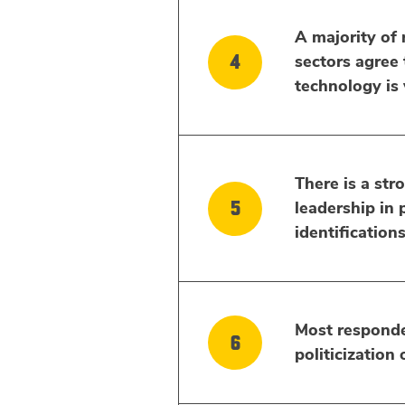
A majority of 
sectors agree 
technology is v
There is a stro
leadership in p
identification
Most responde
politicization 