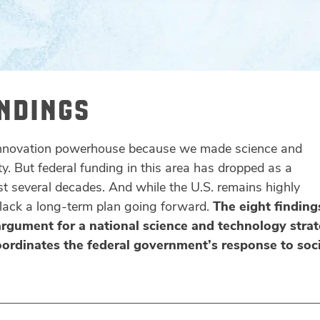
INDINGS
innovation powerhouse because we made science and
ty. But federal funding in this area has dropped as a
t several decades. And while the U.S. remains highly
 lack a long-term plan going forward.
The eight finding
argument for a national science and technology stra
oordinates the federal government’s response to soci