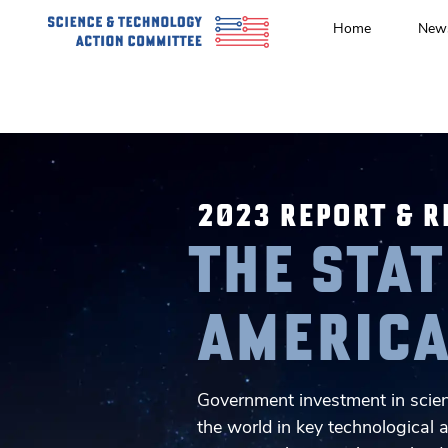
Home
New
2023 REPORT & 
THE STAT
AMERIC
Government investment in scien
the world in key technological 