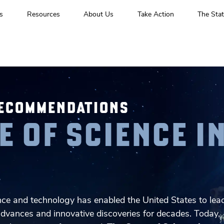
s
Resources
About Us
Take Action
The Stat
RECOMMENDATIONS
E OF SCIENCE I
A
ce and technology has enabled the United States to lea
advances and innovative discoveries for decades. Today,