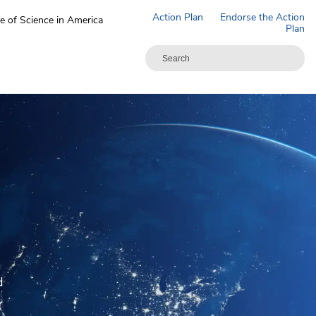
Action Plan
Endorse the Action
e of Science in America
Plan
N
d