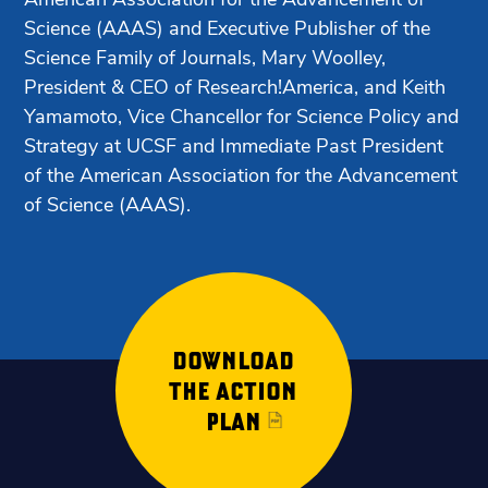
Science (AAAS) and Executive Publisher of the
Science Family of Journals, Mary Woolley,
President & CEO of Research!America, and Keith
Yamamoto, Vice Chancellor for Science Policy and
Strategy at UCSF and Immediate Past President
of the American Association for the Advancement
of Science (AAAS).
DOWNLOAD
THE ACTION
PLAN