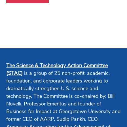
The Science & Technology Action Committee
(STAC)
is a group of 25 non-profit, academic,
foundation, and corporate leaders working to
dramatically strengthen U.S. science and
technology. The Committee is co-chaired by: Bill
Novelli, Professor Emeritus and founder of
Business for Impact at Georgetown University and
former CEO of AARP, Sudip Parikh, CEO,
American Association for the Advancement of