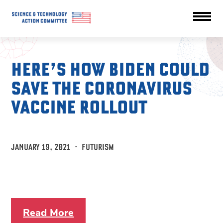
HERE’S HOW BIDEN COULD
SAVE THE CORONAVIRUS
VACCINE ROLLOUT
JANUARY 19, 2021
·
FUTURISM
Read More