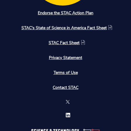
Endorse the STAC Action Plan
STAC's State of Science in America Fact Sheet
STAC Fact Sheet
Privacy Statement
Terms of Use
Contact STAC