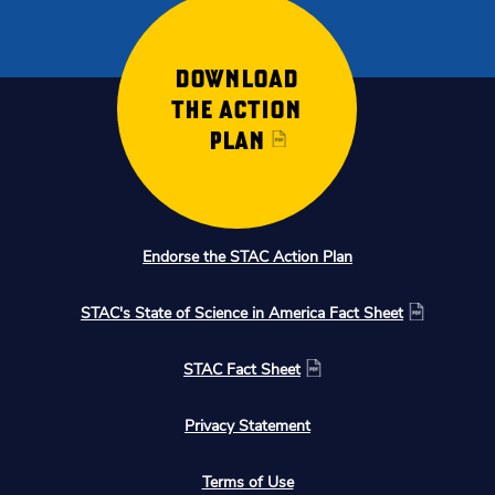
DOWNLOAD
THE ACTION
PLAN
Endorse the STAC Action Plan
STAC's State of Science in America Fact Sheet
STAC Fact Sheet
Privacy Statement
Terms of Use