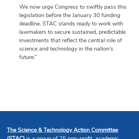
We now urge Congress to swiftly pass this
legislation before the January 30 funding
deadline. STAC stands ready to work with
lawmakers to secure sustained, predictable
investments that reflect the central role of
science and technology in the nation’s
future.”
The Science & Technology Action Committee
(STAC)
is a group of 25 non-profit, academic,