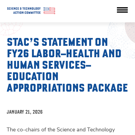
STAC’S STATEMENT ON
FY26 LABOR–HEALTH AND
HUMAN SERVICES–
EDUCATION
APPROPRIATIONS PACKAGE
JANUARY 21, 2026
The co-chairs of the Science and Technology