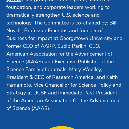
foundation, and corporate leaders working to
dramatically strengthen U.S. science and
technology. The Committee is co-chaired by: Bill
Novelli, Professor Emeritus and founder of
Business for Impact at Georgetown University and
former CEO of AARP, Sudip Parikh, CEO,
American Association for the Advancement of
Science (AAAS) and Executive Publisher of the
Science Family of Journals, Mary Woolley,
President & CEO of Research!America, and Keith
Yamamoto, Vice Chancellor for Science Policy and
Strategy at UCSF and Immediate Past President
of the American Association for the Advancement
of Science (AAAS).