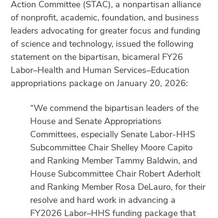
Action Committee (STAC), a nonpartisan alliance
of nonprofit, academic, foundation, and business
leaders advocating for greater focus and funding
of science and technology, issued the following
statement on the bipartisan, bicameral FY26
Labor–Health and Human Services–Education
appropriations package on January 20, 2026:
“We commend the bipartisan leaders of the
House and Senate Appropriations
Committees, especially Senate Labor-HHS
Subcommittee Chair Shelley Moore Capito
and Ranking Member Tammy Baldwin, and
House Subcommittee Chair Robert Aderholt
and Ranking Member Rosa DeLauro, for their
resolve and hard work in advancing a
FY2026 Labor–HHS funding package that