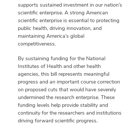
supports sustained investment in our nation’s
scientific enterprise. A strong American
scientific enterprise is essential to protecting
public health, driving innovation, and
maintaining America’s global
competitiveness.
By sustaining funding for the National
Institutes of Health and other health
agencies, this bill represents meaningful
progress and an important course correction
on proposed cuts that would have severely
undermined the research enterprise. These
funding levels help provide stability and
continuity for the researchers and institutions
driving forward scientific progress.