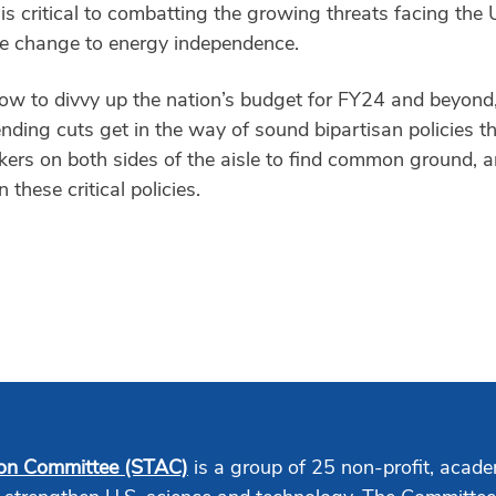
is critical to combatting the growing threats facing the
e change to energy independence.
 to divvy up the nation’s budget for FY24 and beyond, it’
ending cuts get in the way of sound bipartisan policies t
rs on both sides of the aisle to find common ground, a
these critical policies.
ion Committee (STAC)
is a group of 25 non-profit, acade