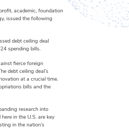
rofit, academic, foundation
y, issued the following
ssed debt ceiling deal
24 spending bills.
inst fierce foreign
he debt ceiling deal’s
ovation at a crucial time.
riations bills and the
xpanding research into
 here in the U.S. are key
ting in the nation’s