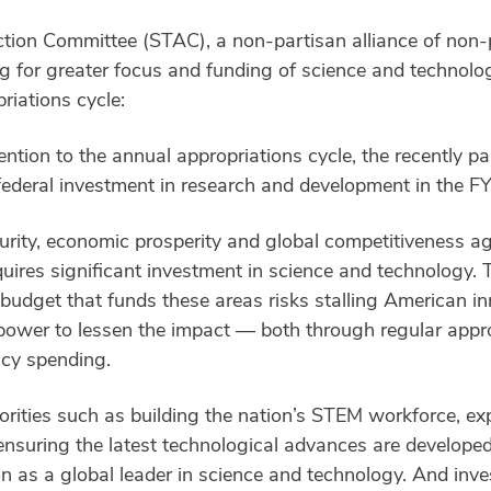
ion Committee (STAC), a non-partisan alliance of non-p
 for greater focus and funding of science and technolog
riations cycle:
ntion to the annual appropriations cycle, the recently pa
federal investment in research and development in the FY
urity, economic prosperity and global competitiveness aga
uires significant investment in science and technology. T
 budget that funds these areas risks stalling American inn
ower to lessen the impact — both through regular approp
ncy spending.
iorities such as building the nation’s STEM workforce, e
d ensuring the latest technological advances are developed
n as a global leader in science and technology. And inves