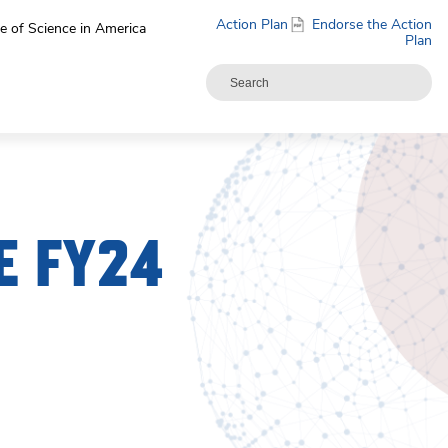
Action Plan
Endorse the Action
e of Science in America
Plan
E FY24