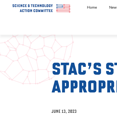
Home
New
STAC’S S
APPROPR
JUNE 13, 2023