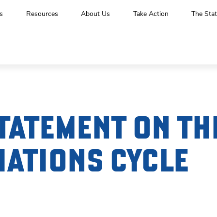
s
Resources
About Us
Take Action
The Stat
TATEMENT ON TH
IATIONS CYCLE