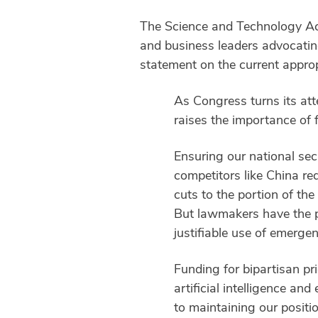
The Science and Technology Act
and business leaders advocating
statement on the current approp
As Congress turns its atte
raises the importance of 
Ensuring our national sec
competitors like China req
cuts to the portion of the
But lawmakers have the p
justifiable use of emerge
Funding for bipartisan pr
artificial intelligence an
to maintaining our positio