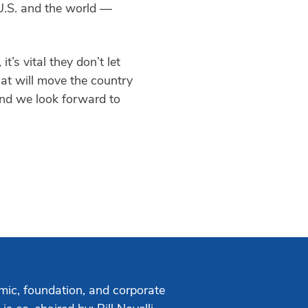
 U.S. and the world —
s vital they don’t let
hat will move the country
nd we look forward to
mic, foundation, and corporate