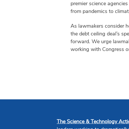
premier science agencies 
from pandemics to climat
As lawmakers consider how
the debt ceiling deal’s sp
forward. We urge lawmake
working with Congress on 
The Science & Technology Act