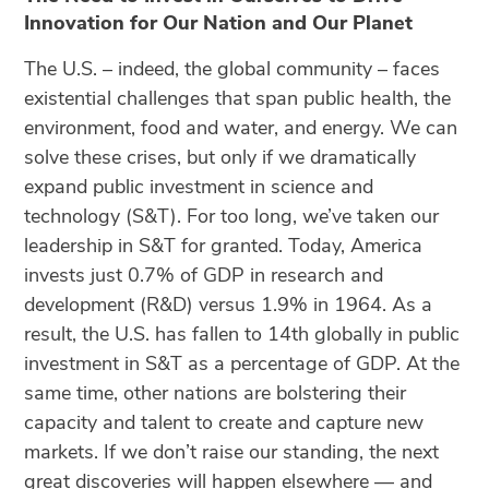
Innovation for Our Nation and Our Planet
The U.S. – indeed, the global community – faces
existential challenges that span public health, the
environment, food and water, and energy. We can
solve these crises, but only if we dramatically
expand public investment in science and
technology (S&T). For too long, we’ve taken our
leadership in S&T for granted. Today, America
invests just 0.7% of GDP in research and
development (R&D) versus 1.9% in 1964. As a
result, the U.S. has fallen to 14th globally in public
investment in S&T as a percentage of GDP. At the
same time, other nations are bolstering their
capacity and talent to create and capture new
markets. If we don’t raise our standing, the next
great discoveries will happen elsewhere — and