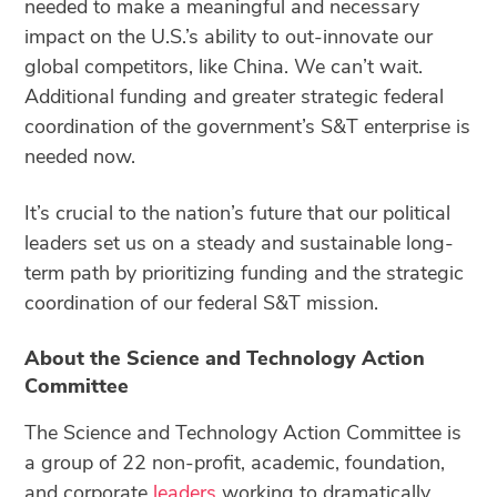
needed to make a meaningful and necessary
impact on the U.S.’s ability to out-innovate our
global competitors, like China. We can’t wait.
Additional funding and greater strategic federal
coordination of the government’s S&T enterprise is
needed now.
It’s crucial to the nation’s future that our political
leaders set us on a steady and sustainable long-
term path by prioritizing funding and the strategic
coordination of our federal S&T mission.
About the Science and Technology Action
Committee
The Science and Technology Action Committee is
a group of 22 non-profit, academic, foundation,
and corporate
leaders
working to dramatically