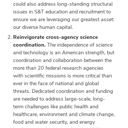
could also address long-standing structural
issues in S&T education and recruitment to
ensure we are leveraging our greatest asset:
our diverse human capital.
Reinvigorate cross-agency science
coordination.
The independence of science
and technology is an American strength, but
coordination and collaboration between the
more than 20 federal research agencies
with scientific missions is more critical than
ever in the face of national and global
threats. Dedicated coordination and funding
are needed to address large-scale, long-
term challenges like public health and
healthcare, environment and climate change,
food and water security, and energy