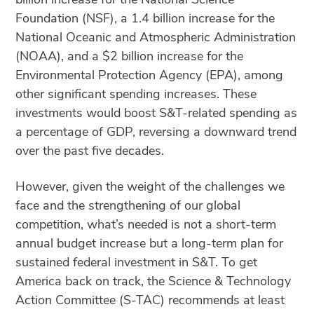
Foundation (NSF), a 1.4 billion increase for the
National Oceanic and Atmospheric Administration
(NOAA), and a $2 billion increase for the
Environmental Protection Agency (EPA), among
other significant spending increases. These
investments would boost S&T-related spending as
a percentage of GDP, reversing a downward trend
over the past five decades.
However, given the weight of the challenges we
face and the strengthening of our global
competition, what’s needed is not a short-term
annual budget increase but a long-term plan for
sustained federal investment in S&T. To get
America back on track, the Science & Technology
Action Committee (S-TAC) recommends at least