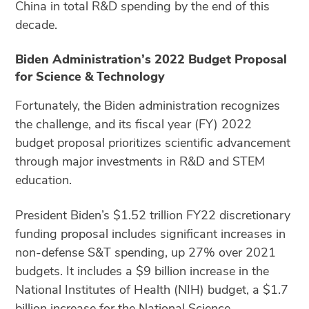
China in total R&D spending by the end of this
decade.
Biden Administration’s 2022 Budget Proposal
for Science & Technology
Fortunately, the Biden administration recognizes
the challenge, and its fiscal year (FY) 2022
budget proposal prioritizes scientific advancement
through major investments in R&D and STEM
education.
President Biden’s $1.52 trillion FY22 discretionary
funding proposal includes significant increases in
non-defense S&T spending, up 27% over 2021
budgets. It includes a $9 billion increase in the
National Institutes of Health (NIH) budget, a $1.7
billion increase for the National Science