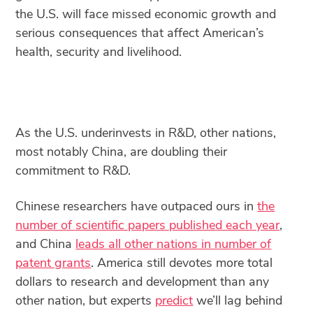
the U.S. will face missed economic growth and
serious consequences that affect American’s
health, security and livelihood.
As the U.S. underinvests in R&D, other nations,
most notably China, are doubling their
commitment to R&D.
Chinese researchers have outpaced ours in
the
number of scientific papers published each year
,
and China
leads all other nations in number of
patent grants
. America still devotes more total
dollars to research and development than any
other nation, but experts
predict
we’ll lag behind