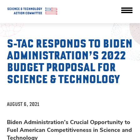
S-TAC RESPONDS TO BIDEN
ADMINISTRATION’S 2022
BUDGET PROPOSAL FOR
SCIENCE & TECHNOLOGY
AUGUST 6, 2021
Biden Administration’s Crucial Opportunity to
Fuel American Competitiveness in Science and
Technology