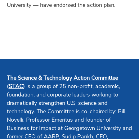
University — have endorsed the action plan.
The Science & Technology Action Committee
(STAC)
is a group of 25 non-profit, academic,
foundation, and corporate leaders working to
dramatically strengthen U.S. science and
technology. The Committee is co-chaired by: Bill
Novelli, Professor Emeritus and founder of
Business for Impact at Georgetown University and
former CEO of AARP, Sudip Parikh, CEO,