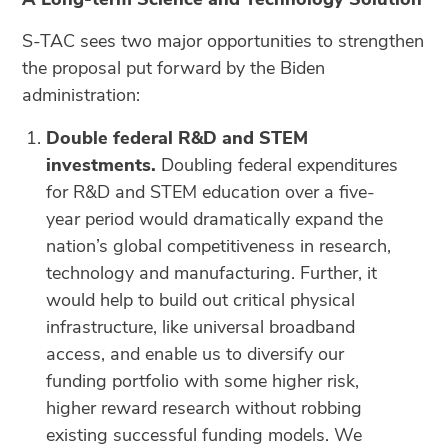
S-TAC sees two major opportunities to strengthen
the proposal put forward by the Biden
administration:
Double federal R&D and STEM
investments.
Doubling federal expenditures
for R&D and STEM education over a five-
year period would dramatically expand the
nation’s global competitiveness in research,
technology and manufacturing. Further, it
would help to build out critical physical
infrastructure, like universal broadband
access, and enable us to diversify our
funding portfolio with some higher risk,
higher reward research without robbing
existing successful funding models. We