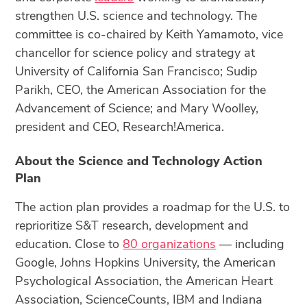
strengthen U.S. science and technology. The
committee is co-chaired by Keith Yamamoto, vice
chancellor for science policy and strategy at
University of California San Francisco; Sudip
Parikh, CEO, the American Association for the
Advancement of Science; and Mary Woolley,
president and CEO, Research!America.
About the Science and Technology Action
Plan
The action plan provides a roadmap for the U.S. to
reprioritize S&T research, development and
education. Close to
80 organizations
— including
Google, Johns Hopkins University, the American
Psychological Association, the American Heart
Association, ScienceCounts, IBM and Indiana