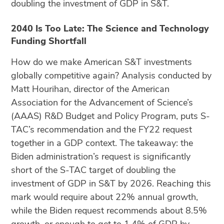
doubling the investment of GDP in S&T.
2040 Is Too Late: The Science and Technology
Funding Shortfall
How do we make American S&T investments
globally competitive again? Analysis conducted by
Matt Hourihan, director of the American
Association for the Advancement of Science’s
(AAAS) R&D Budget and Policy Program, puts S-
TAC’s recommendation and the FY22 request
together in a GDP context. The takeaway: the
Biden administration’s request is significantly
short of the S-TAC target of doubling the
investment of GDP in S&T by 2026. Reaching this
mark would require about 22% annual growth,
while the Biden request recommends about 8.5%