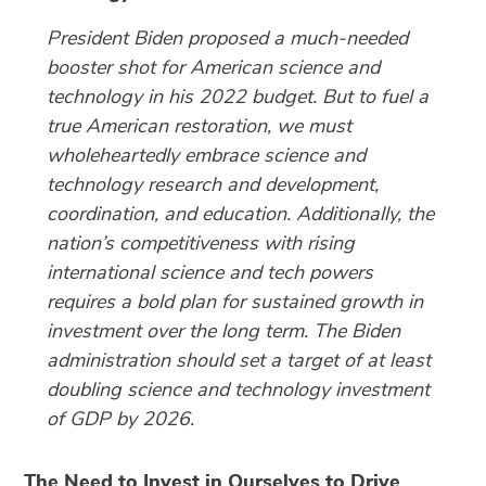
President Biden proposed a much-needed
booster shot for American science and
technology in his 2022 budget. But to fuel a
true American restoration, we must
wholeheartedly embrace science and
technology research and development,
coordination, and education. Additionally, the
nation’s competitiveness with rising
international science and tech powers
requires a bold plan for sustained growth in
investment over the long term. The Biden
administration should set a target of at least
doubling science and technology investment
of GDP by 2026.
The Need to Invest in Ourselves to Drive