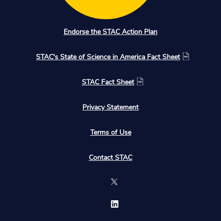
Endorse the STAC Action Plan
STAC's State of Science in America Fact Sheet
STAC Fact Sheet
Privacy Statement
Terms of Use
Contact STAC