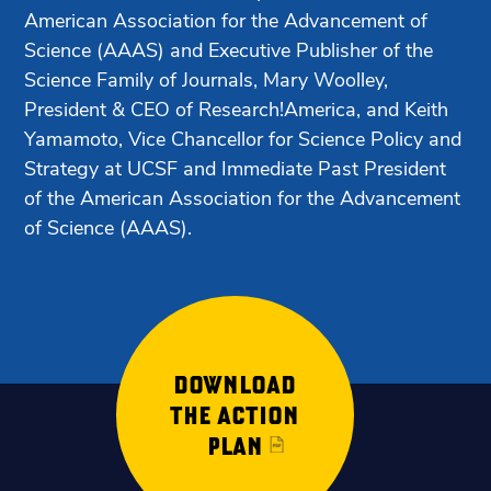
American Association for the Advancement of
Science (AAAS) and Executive Publisher of the
Science Family of Journals, Mary Woolley,
President & CEO of Research!America, and Keith
Yamamoto, Vice Chancellor for Science Policy and
Strategy at UCSF and Immediate Past President
of the American Association for the Advancement
of Science (AAAS).
DOWNLOAD
THE ACTION
PLAN