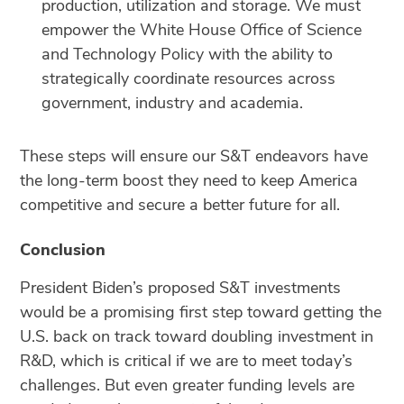
production, utilization and storage. We must
empower the White House Office of Science
and Technology Policy with the ability to
strategically coordinate resources across
government, industry and academia.
These steps will ensure our S&T endeavors have
the long-term boost they need to keep America
competitive and secure a better future for all.
Conclusion
President Biden’s proposed S&T investments
would be a promising first step toward getting the
U.S. back on track toward doubling investment in
R&D, which is critical if we are to meet today’s
challenges. But even greater funding levels are