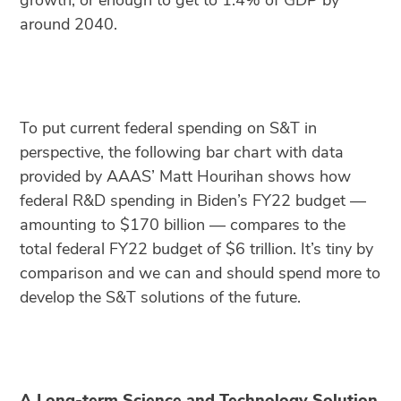
growth, or enough to get to 1.4% of GDP by
around 2040.
To put current federal spending on S&T in
perspective, the following bar chart with data
provided by AAAS’ Matt Hourihan shows how
federal R&D spending in Biden’s FY22 budget —
amounting to $170 billion — compares to the
total federal FY22 budget of $6 trillion. It’s tiny by
comparison and we can and should spend more to
develop the S&T solutions of the future.
A Long-term Science and Technology Solution